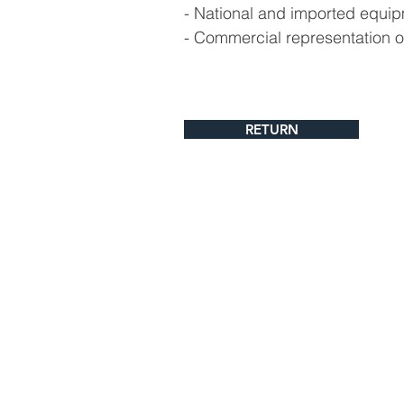
- National and imported equip
- Commercial representation o
RETURN