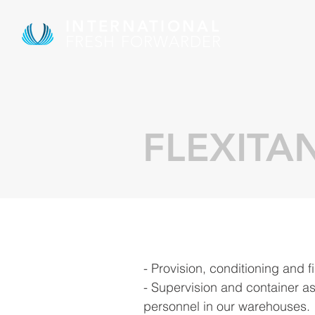
INTERNATIONAL
FRESH FORWARDER
FLEXITA
- Provision, conditioning and fi
- Supervision and container a
personnel in our warehouses.