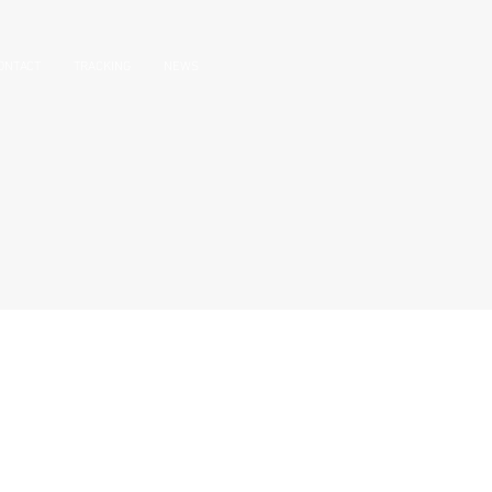
ONTACT
TRACKING
NEWS