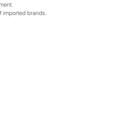
ment.
f imported brands.