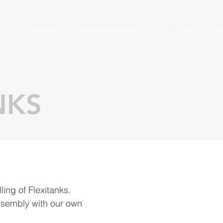
BEGINNING
CUSTOMS MANAGEMENT
US
SERVICES
C
NKS
lling of Flexitanks.
ssembly with our own